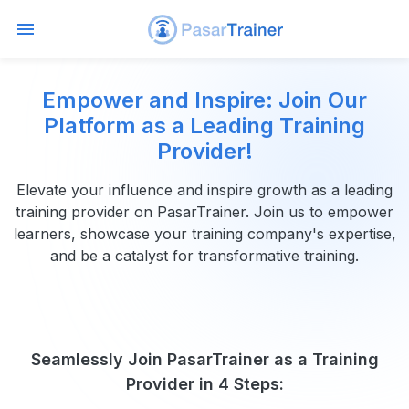
Empower and Inspire: Join Our
Platform as a Leading Training
Provider!
Elevate your influence and inspire growth as a leading
training provider on PasarTrainer. Join us to empower
learners, showcase your training company's expertise,
and be a catalyst for transformative training.
Seamlessly Join PasarTrainer as a Training
Provider in 4 Steps: