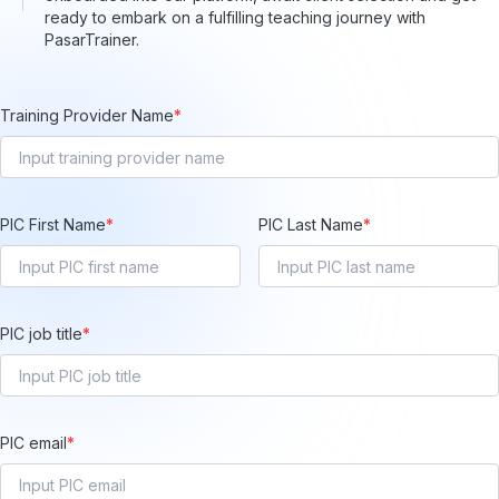
ready to embark on a fulfilling teaching journey with
PasarTrainer.
Training Provider Name
*
PIC First Name
*
PIC Last Name
*
PIC job title
*
PIC email
*