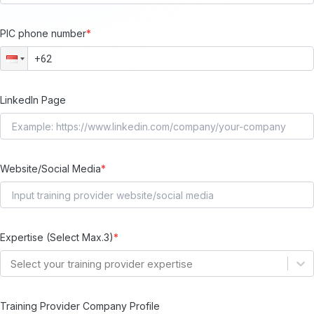
PIC phone number
*
LinkedIn Page
Website/Social Media
*
Expertise (Select Max.3)
*
Select your training provider expertise
Training Provider Company Profile