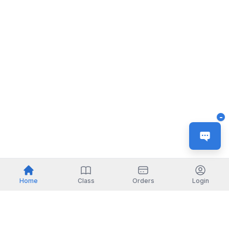
-
Home
Class
Orders
Login