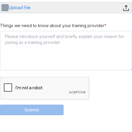
Upload File
Things we need to know about your training provider
*
Submit