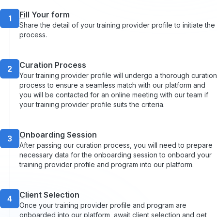
Fill Your form
1
Share the detail of your training provider profile to initiate the
process.
Curation Process
2
Your training provider profile will undergo a thorough curation
process to ensure a seamless match with our platform and
you will be contacted for an online meeting with our team if
your training provider profile suits the criteria.
Onboarding Session
3
After passing our curation process, you will need to prepare
necessary data for the onboarding session to onboard your
training provider profile and program into our platform.
Client Selection
4
Once your training provider profile and program are
onboarded into our platform, await client selection and get